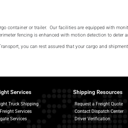
go container or trailer. Our facilities are equipped with moni
erimeter fencing is enhanced with motion detection to deter
ransport, you can rest assured that your cargo and shipments
ight Services
Shipping Resources
ight Truck Shipping
Request a Freight Quote
 Freight Services
Contact Dispatch Center
tgate Services
Driver Verification