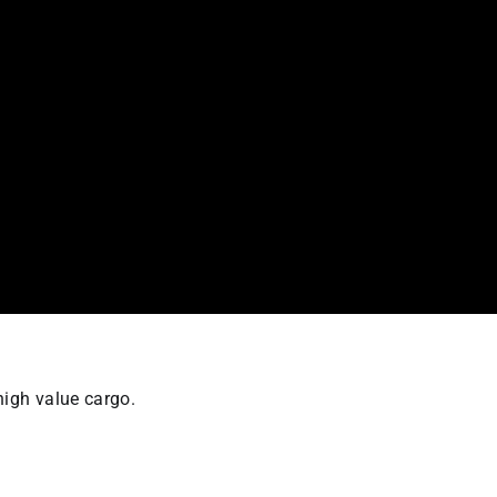
high value cargo.