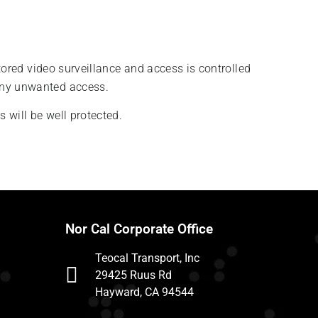
tored video surveillance and access is controlled
 any unwanted access.
 will be well protected.
Nor Cal Corporate Office
Teocal Transport, Inc
29425 Ruus Rd
Hayward, CA 94544