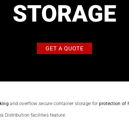
STORAGE
GET A QUOTE
rking
and overflow secure container storage for
protection of 
Distribution facilities feature: