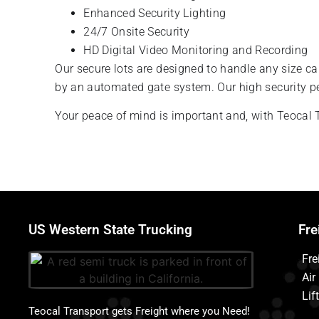
Enhanced Security Lighting
24/7 Onsite Security
HD Digital Video Monitoring and Recording
Our secure lots are designed to handle any size car
by an automated gate system. Our high security p
Your peace of mind is important and, with Teocal T
US Western State Trucking
Fre
Fre
Air
Lif
Teocal Transport gets Freight where you Need!