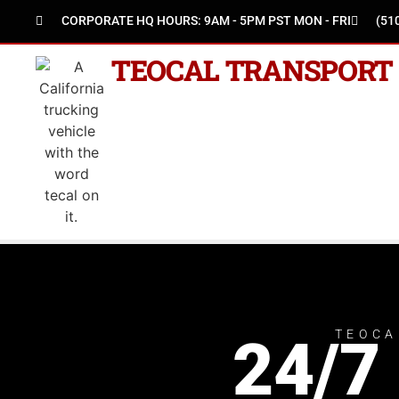
CORPORATE HQ HOURS: 9AM - 5PM PST MON - FRI
(51
TEOCAL TRANSPORT
TEOCA
24/7