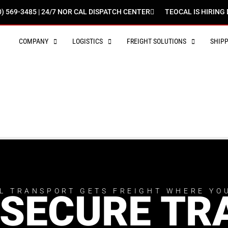
0) 569-3485 | 24/7 NOR CAL DISPATCH CENTER
TEOCAL IS HIRING 
COMPANY
LOGISTICS
FREIGHT SOLUTIONS
SHIP
L TRANSPORT GETS FREIGHT WHERE YO
 SECURE TR