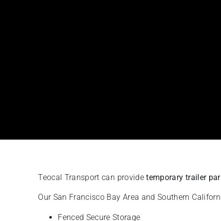
Teocal Transport can provide
temporary trailer pa
Our San Francisco Bay Area and Southern California 
Fenced Secure Storage