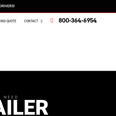
DRIVERS!
800-364-6954
PING QUOTE
CONTACT
U NEED
AILER