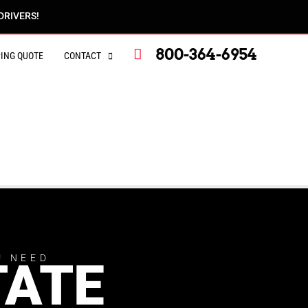
DRIVERS!
800-364-6954
PING QUOTE
CONTACT
U NEED
TATE