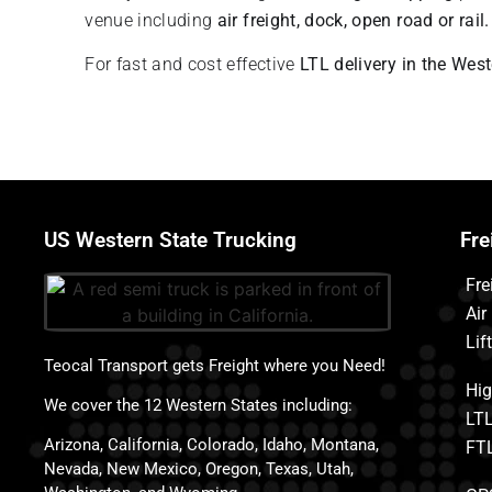
venue including
air freight, dock, open road or rail
For fast and cost effective
LTL delivery in the Wes
US Western State Trucking
Fre
Fre
Air
Lif
Teocal Transport gets Freight where you Need!
Hig
We cover the 12 Western States including:
LTL
Arizona, California, Colorado, Idaho, Montana,
FTL
Nevada, New Mexico, Oregon, Texas, Utah,