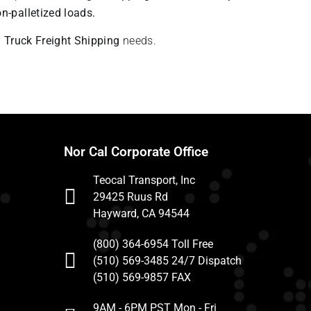
n-palletized loads.
u
Truck Freight Shipping
needs.
Nor Cal Corporate Office
Teocal Transport, Inc
29425 Ruus Rd
Hayward, CA 94544
(800) 364-6954 Toll Free
(510) 569-3485 24/7 Dispatch
(510) 569-9857 FAX
9AM - 6PM PST Mon - Fri