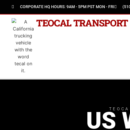
CORPORATE HQ HOURS: 9AM - 5PM PST MON - FRI
(51
TEOCAL TRANSPORT
TEOCA
US 