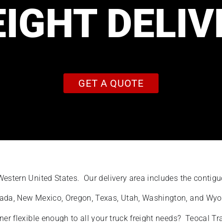
EIGHT DELIV
GET A QUOTE
 Western United States. Our delivery area includes the conti
evada, New Mexico, Oregon, Texas, Utah, Washington, and Wy
ner flexible enough to all your truck freight needs? Teocal T