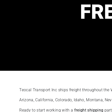
FR
Teocal Transport Inc ships freight throughout the
Arizona, California, Colorado, Idaho, Montana, N
Ready to start working with a
freight shipping
part