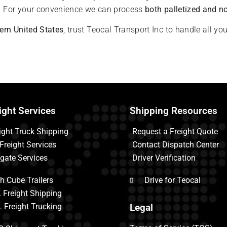
.
For your convenience we can process
both palletized and no
tern United States
, trust Teocal Transport Inc to handle all yo
ight Services
Shipping Resources
ight Truck Shipping
Request a Freight Quote
 Freight Services
Contact Dispatch Center
tgate Services
Driver Verification
h Cube Trailers
Drive for Teocal
 Freight Shipping
 Freight Trucking
Legal