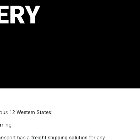
ERY
guous
12 Western States
:
oming
ransport has a
freight shipping solution
for any