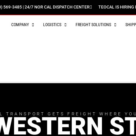
0) 569-3485 | 24/7 NOR CAL DISPATCH CENTER
TEOCAL IS HIRING 
COMPANY
LOGISTICS
FREIGHT SOLUTIONS
SHIP
L TRANSPORT GETS FREIGHT WHERE YO
WESTERN S