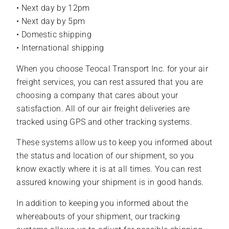
• Next day by 12pm
• Next day by 5pm
• Domestic shipping
• International shipping
When you choose Teocal Transport Inc. for your air
freight services, you can rest assured that you are
choosing a company that cares about your
satisfaction. All of our air freight deliveries are
tracked using GPS and other tracking systems.
These systems allow us to keep you informed about
the status and location of our shipment, so you
know exactly where it is at all times. You can rest
assured knowing your shipment is in good hands.
In addition to keeping you informed about the
whereabouts of your shipment, our tracking