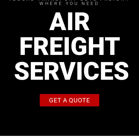
WHERE YOU NEED
AIR
FREIGHT
SERVICES
GET A QUOTE