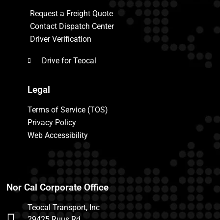
Request a Freight Quote
Contact Dispatch Center
Driver Verification
Drive for Teocal
Legal
Terms of Service (TOS)
Privacy Policy
Web Accessibility
Nor Cal Corporate Office
Teocal Transport, Inc
29425 Ruus Rd