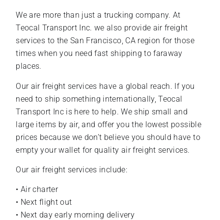
We are more than just a trucking company. At
Teocal Transport Inc. we also provide air freight
services to the San Francisco, CA region for those
times when you need fast shipping to faraway
places.
Our air freight services have a global reach. If you
need to ship something internationally, Teocal
Transport Inc is here to help. We ship small and
large items by air, and offer you the lowest possible
prices because we don’t believe you should have to
empty your wallet for quality air freight services.
Our air freight services include:
• Air charter
• Next flight out
• Next day early morning delivery