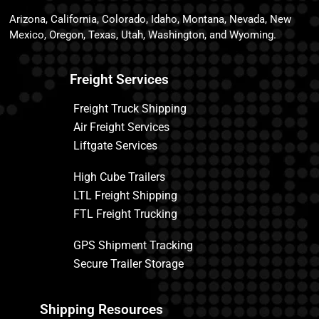
Arizona, California, Colorado, Idaho, Montana, Nevada, New
Mexico, Oregon, Texas, Utah, Washington, and Wyoming.
Freight Services
Freight Truck Shipping
Air Freight Services
Liftgate Services
High Cube Trailers
LTL Freight Shipping
FTL Freight Trucking
GPS Shipment Tracking
Secure Trailer Storage
Shipping Resources