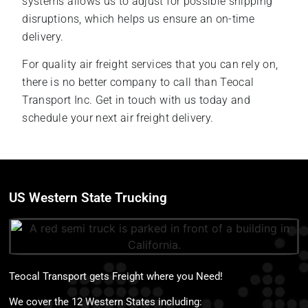
systems allows us to adjust for possible shipping
disruptions, which helps us ensure an on-time
delivery.
For quality air freight services that you can rely on,
there is no better company to call than Teocal
Transport Inc. Get in touch with us today and
schedule your next air freight delivery.
US Western State Trucking
Teocal Transport gets Freight where you Need!
We cover the 12 Western States including: