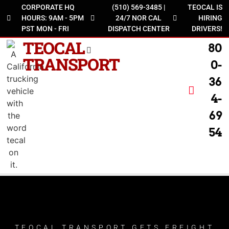
CORPORATE HQ
(510) 569-3485 |
TEOCAL IS
HOURS: 9AM - 5PM
24/7 NOR CAL
HIRING
PST MON - FRI
DISPATCH CENTER
DRIVERS!
TEOCAL
80
TRANSPORT
0-
36
4-
69
54
TEOCAL TRANSPORT GETS FREIGHT