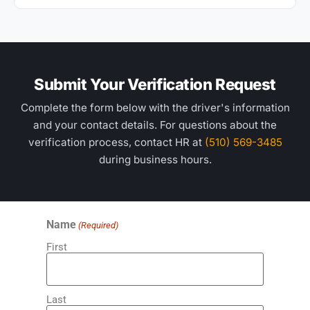
Submit Your Verification Request
Complete the form below with the driver's information
and your contact details. For questions about the
verification process, contact HR at
(510) 569-3485
during business hours.
Name
(Required)
First
Last