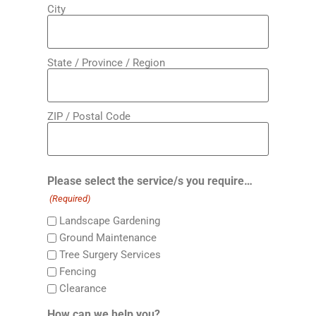
City
State / Province / Region
ZIP / Postal Code
Please select the service/s you require…
(Required)
Landscape Gardening
Ground Maintenance
Tree Surgery Services
Fencing
Clearance
How can we help you?