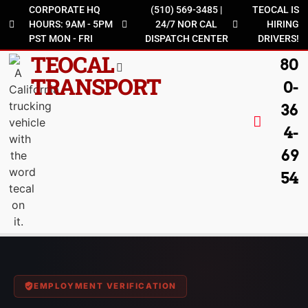
CORPORATE HQ
(510) 569-3485 |
TEOCAL IS
HOURS: 9AM - 5PM
24/7 NOR CAL
HIRING
PST MON - FRI
DISPATCH CENTER
DRIVERS!
TEOCAL
80
TRANSPORT
0-
36
4-
69
54
EMPLOYMENT VERIFICATION