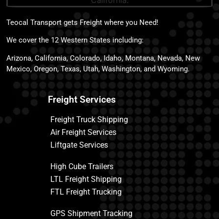
Teocal Transport gets Freight where you Need!
We cover the 12 Western States including:
Arizona, California, Colorado, Idaho, Montana, Nevada, New
Mexico, Oregon, Texas, Utah, Washington, and Wyoming.
Freight Services
Freight Truck Shipping
Air Freight Services
Liftgate Services
High Cube Trailers
LTL Freight Shipping
FTL Freight Trucking
GPS Shipment Tracking