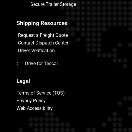
Secure Trailer Storage
Shipping Resources
Request a Freight Quote
Contact Dispatch Center
Driver Verification
Drive for Teocal
Legal
Terms of Service (TOS)
Privacy Policy
Web Accessibility