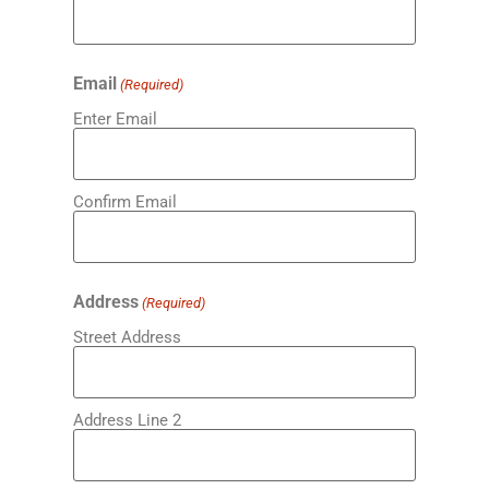
Email
(Required)
Enter Email
Confirm Email
Address
(Required)
Street Address
Address Line 2