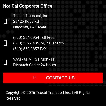
Nor Cal Corporate Office
Teocal Transport, Inc
29425 Ruus Rd
Hayward, CA 94544
(800) 364-6954 Toll Free
(510) 569-3485 24/7 Dispatch
(510) 569-9857 FAX
9AM - 6PM PST Mon - Fri
Dispatch Center 24 Hours
CONTACT US
Copyright © 2026 Teocal Transport Inc. | All Rights
Reserved