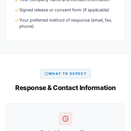
Signed release or consent form (if applicable)
Your preferred method of response (email, fax,
phone)
WHAT TO EXPECT
Response & Contact Information