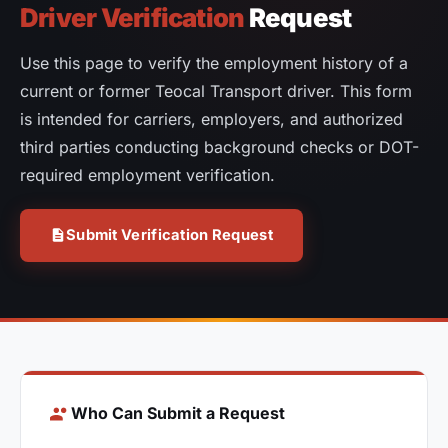
Driver Verification
Request
Use this page to verify the employment history of a
current or former Teocal Transport driver. This form
is intended for carriers, employers, and authorized
third parties conducting background checks or DOT-
required employment verification.
Submit Verification Request
Who Can Submit a Request