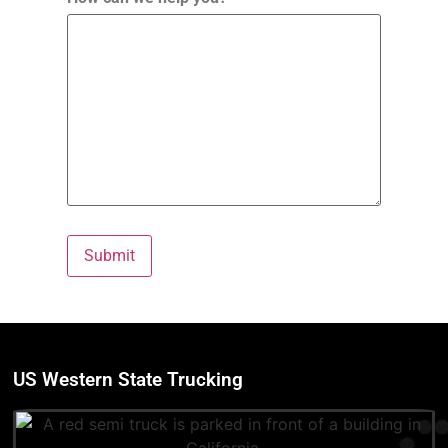
Submit
US Western State Trucking