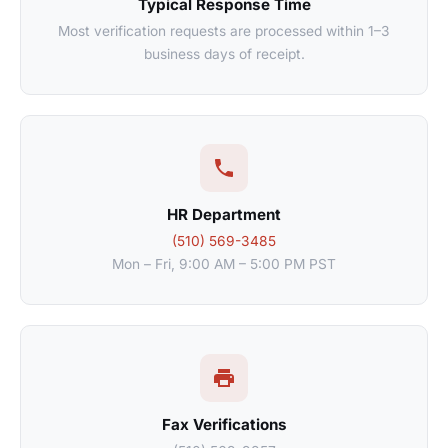
Typical Response Time
Most verification requests are processed within 1–3
business days of receipt.
HR Department
(510) 569-3485
Mon – Fri, 9:00 AM – 5:00 PM PST
Fax Verifications