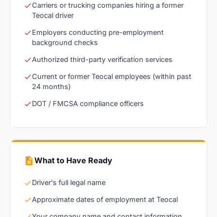
Carriers or trucking companies hiring a former
Teocal driver
Employers conducting pre-employment
background checks
Authorized third-party verification services
Current or former Teocal employees (within past
24 months)
DOT / FMCSA compliance officers
What to Have Ready
Driver's full legal name
Approximate dates of employment at Teocal
Your company name and contact information