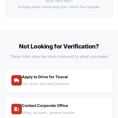
(510) 569-9857
Include driver name and your return fax number.
Not Looking for Verification?
These links may be more relevant to what you need.
Apply to Drive for Teocal
CDL driver and staff positions
Contact Corporate Office
Billing, accounts, general inquiries