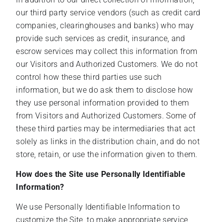
our third party service vendors (such as credit card
companies, clearinghouses and banks) who may
provide such services as credit, insurance, and
escrow services may collect this information from
our Visitors and Authorized Customers. We do not
control how these third parties use such
information, but we do ask them to disclose how
they use personal information provided to them
from Visitors and Authorized Customers. Some of
these third parties may be intermediaries that act
solely as links in the distribution chain, and do not
store, retain, or use the information given to them.
How does the Site use Personally Identifiable
Information?
We use Personally Identifiable Information to
customize the Site, to make appropriate service