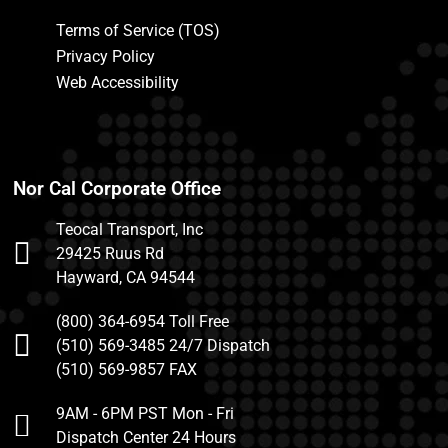
Terms of Service (TOS)
Privacy Policy
Web Accessibility
Nor Cal Corporate Office
Teocal Transport, Inc
29425 Ruus Rd
Hayward, CA 94544
(800) 364-6954 Toll Free
(510) 569-3485 24/7 Dispatch
(510) 569-9857 FAX
9AM - 6PM PST Mon - Fri
Dispatch Center 24 Hours