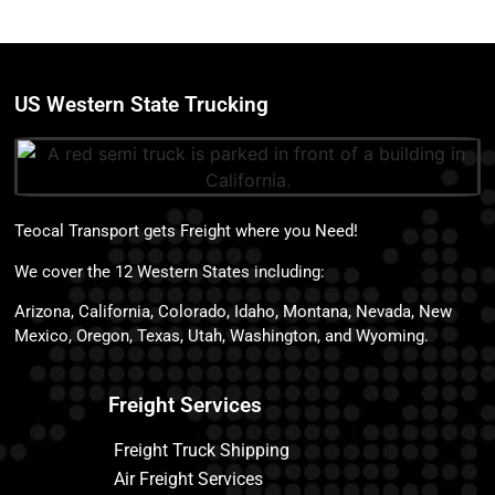
US Western State Trucking
Teocal Transport gets Freight where you Need!
We cover the 12 Western States including:
Arizona, California, Colorado, Idaho, Montana, Nevada, New
Mexico, Oregon, Texas, Utah, Washington, and Wyoming.
Freight Services
Freight Truck Shipping
Air Freight Services