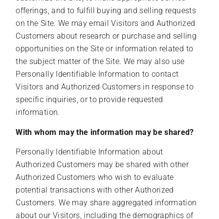
offerings, and to fulfill buying and selling requests
on the Site. We may email Visitors and Authorized
Customers about research or purchase and selling
opportunities on the Site or information related to
the subject matter of the Site. We may also use
Personally Identifiable Information to contact
Visitors and Authorized Customers in response to
specific inquiries, or to provide requested
information.
With whom may the information may be shared?
Personally Identifiable Information about
Authorized Customers may be shared with other
Authorized Customers who wish to evaluate
potential transactions with other Authorized
Customers. We may share aggregated information
about our Visitors, including the demographics of