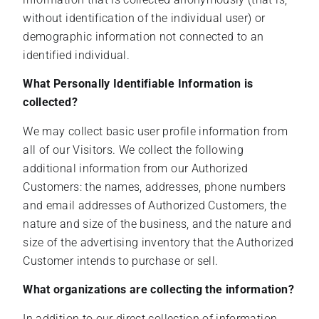
without identification of the individual user) or
demographic information not connected to an
identified individual.
What Personally Identifiable Information is
collected?
We may collect basic user profile information from
all of our Visitors. We collect the following
additional information from our Authorized
Customers: the names, addresses, phone numbers
and email addresses of Authorized Customers, the
nature and size of the business, and the nature and
size of the advertising inventory that the Authorized
Customer intends to purchase or sell.
What organizations are collecting the information?
In addition to our direct collection of information,