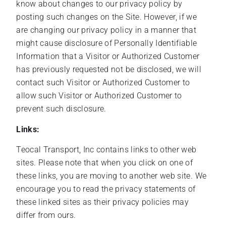
know about changes to our privacy policy by
posting such changes on the Site. However, if we
are changing our privacy policy in a manner that
might cause disclosure of Personally Identifiable
Information that a Visitor or Authorized Customer
has previously requested not be disclosed, we will
contact such Visitor or Authorized Customer to
allow such Visitor or Authorized Customer to
prevent such disclosure.
Links:
Teocal Transport, Inc contains links to other web
sites. Please note that when you click on one of
these links, you are moving to another web site. We
encourage you to read the privacy statements of
these linked sites as their privacy policies may
differ from ours.