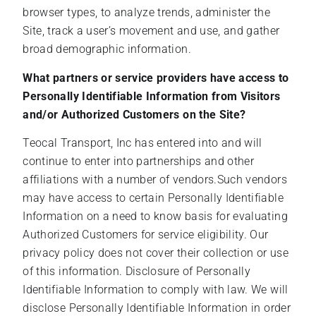
browser types, to analyze trends, administer the
Site, track a user’s movement and use, and gather
broad demographic information.
What partners or service providers have access to
Personally Identifiable Information from Visitors
and/or Authorized Customers on the Site?
Teocal Transport, Inc has entered into and will
continue to enter into partnerships and other
affiliations with a number of vendors.Such vendors
may have access to certain Personally Identifiable
Information on a need to know basis for evaluating
Authorized Customers for service eligibility. Our
privacy policy does not cover their collection or use
of this information. Disclosure of Personally
Identifiable Information to comply with law. We will
disclose Personally Identifiable Information in order