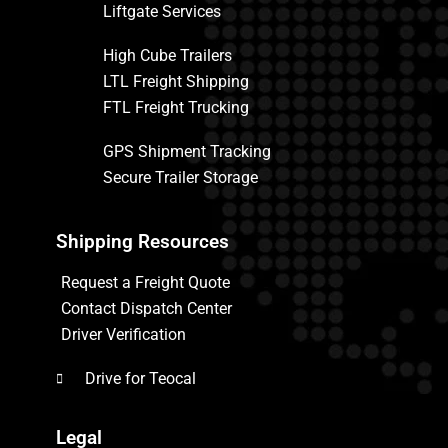
Liftgate Services
High Cube Trailers
LTL Freight Shipping
FTL Freight Trucking
GPS Shipment Tracking
Secure Trailer Storage
Shipping Resources
Request a Freight Quote
Contact Dispatch Center
Driver Verification
Drive for Teocal
Legal