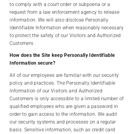
to comply with a court order or subpoena or a
request from a law enforcement agency to release
information. We will also disclose Personally
Identifiable Information when reasonably necessary
to protect the safety of our Visitors and Authorized
Customers.
How does the Site keep Personally Identifiable
Information secure?
All of our employees are familiar with our security
policy and practices. The Personally Identifiable
Information of our Visitors and Authorized
Customers is only accessible to a limited number of
qualified employees who are given a password in
order to gain access to the information. We audit
our security systems and processes on a regular
basis. Sensitive information, such as credit card