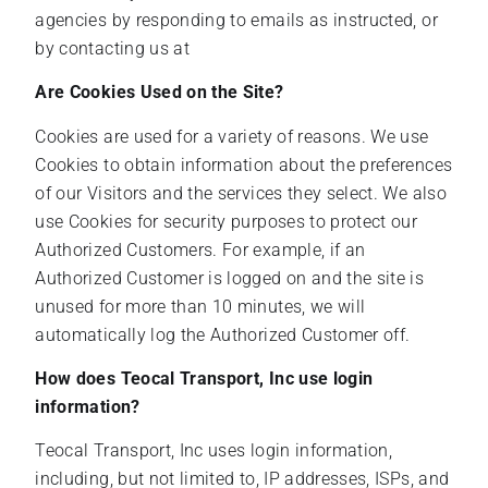
agencies by responding to emails as instructed, or
by contacting us at
Are Cookies Used on the Site?
Cookies are used for a variety of reasons. We use
Cookies to obtain information about the preferences
of our Visitors and the services they select. We also
use Cookies for security purposes to protect our
Authorized Customers. For example, if an
Authorized Customer is logged on and the site is
unused for more than 10 minutes, we will
automatically log the Authorized Customer off.
How does Teocal Transport, Inc use login
information?
Teocal Transport, Inc uses login information,
including, but not limited to, IP addresses, ISPs, and