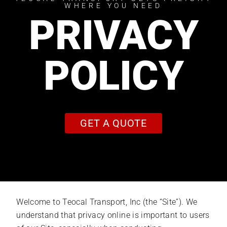
WHERE YOU NEED
PRIVACY
POLICY
GET A QUOTE
Welcome to Teocal Transport, Inc (the “Site”). We
understand that privacy online is important to users