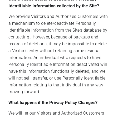
Identifiable Information collected by the Site?
We provide Visitors and Authorized Customers with
a mechanism to delete/deactivate Personally
Identifiable Information from the Site’s database by
contacting . However, because of backups and
records of deletions, it may be impossible to delete
a Visitor’s entry without retaining some residual
information. An individual who requests to have
Personally Identifiable Information deactivated will
have this information functionally deleted, and we
will not sell, transfer, or use Personally Identifiable
Information relating to that individual in any way
moving forward.
What happens if the Privacy Policy Changes?
We will let our Visitors and Authorized Customers