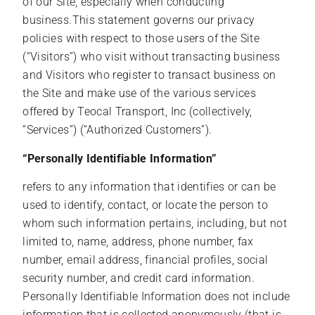
of our Site, especially when conducting
business.This statement governs our privacy
policies with respect to those users of the Site
(“Visitors”) who visit without transacting business
and Visitors who register to transact business on
the Site and make use of the various services
offered by Teocal Transport, Inc (collectively,
“Services”) (“Authorized Customers”).
“Personally Identifiable Information”
refers to any information that identifies or can be
used to identify, contact, or locate the person to
whom such information pertains, including, but not
limited to, name, address, phone number, fax
number, email address, financial profiles, social
security number, and credit card information.
Personally Identifiable Information does not include
information that is collected anonymously (that is,