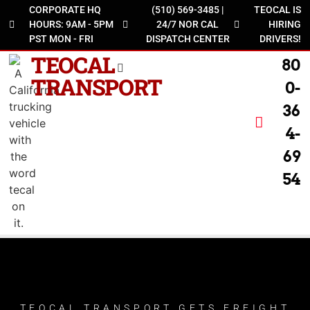
CORPORATE HQ
(510) 569-3485 |
TEOCAL IS
HOURS: 9AM - 5PM
24/7 NOR CAL
HIRING
PST MON - FRI
DISPATCH CENTER
DRIVERS!
TEOCAL
80
TRANSPORT
0-
36
4-
69
54
TEOCAL TRANSPORT GETS FREIGHT