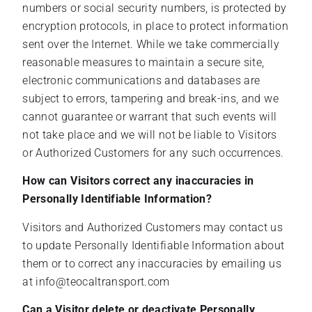
numbers or social security numbers, is protected by
encryption protocols, in place to protect information
sent over the Internet. While we take commercially
reasonable measures to maintain a secure site,
electronic communications and databases are
subject to errors, tampering and break-ins, and we
cannot guarantee or warrant that such events will
not take place and we will not be liable to Visitors
or Authorized Customers for any such occurrences.
How can Visitors correct any inaccuracies in
Personally Identifiable Information?
Visitors and Authorized Customers may contact us
to update Personally Identifiable Information about
them or to correct any inaccuracies by emailing us
at info@teocaltransport.com
Can a Visitor delete or deactivate Personally