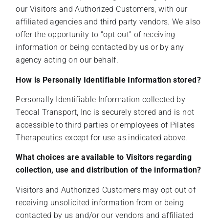
our Visitors and Authorized Customers, with our
affiliated agencies and third party vendors. We also
offer the opportunity to “opt out” of receiving
information or being contacted by us or by any
agency acting on our behalf.
How is Personally Identifiable Information stored?
Personally Identifiable Information collected by
Teocal Transport, Inc is securely stored and is not
accessible to third parties or employees of Pilates
Therapeutics except for use as indicated above.
What choices are available to Visitors regarding
collection, use and distribution of the information?
Visitors and Authorized Customers may opt out of
receiving unsolicited information from or being
contacted by us and/or our vendors and affiliated