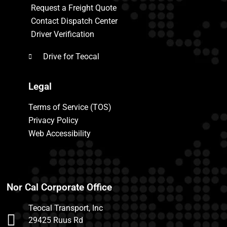
Request a Freight Quote
Contact Dispatch Center
Driver Verification
Drive for Teocal
Legal
Terms of Service (TOS)
Privacy Policy
Web Accessibility
Nor Cal Corporate Office
Teocal Transport, Inc
29425 Ruus Rd