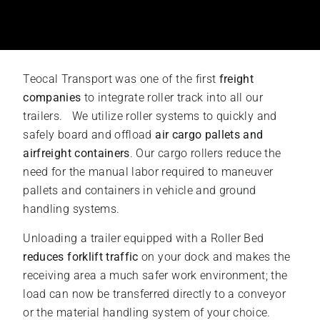
Teocal Transport was one of the first
freight
companies
to integrate roller track into all our
trailers. We utilize roller systems to quickly and
safely board and offload
air cargo pallets and
airfreight containers
. Our cargo rollers reduce the
need for the manual labor required to maneuver
pallets and containers in vehicle and ground
handling systems.
Unloading a trailer equipped with a Roller Bed
reduces forklift traffic
on your dock and makes the
receiving area a much safer work environment; the
load can now be transferred directly to a conveyor
or the material handling system of your choice.