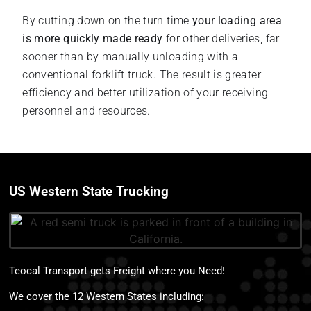
By cutting down on the turn time
your loading area
is more quickly made ready
for other deliveries, far
sooner than by manually unloading with a
conventional forklift truck. The result is greater
efficiency and better utilization of your receiving
personnel and resources.
US Western State Trucking
Teocal Transport gets Freight where you Need!
We cover the 12 Western States including: