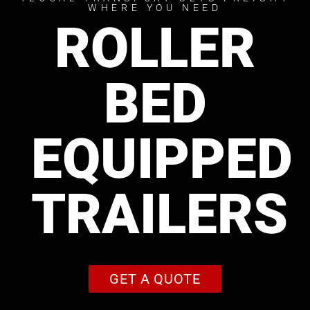
WHERE YOU NEED
ROLLER
BED
EQUIPPED
TRAILERS
GET A QUOTE