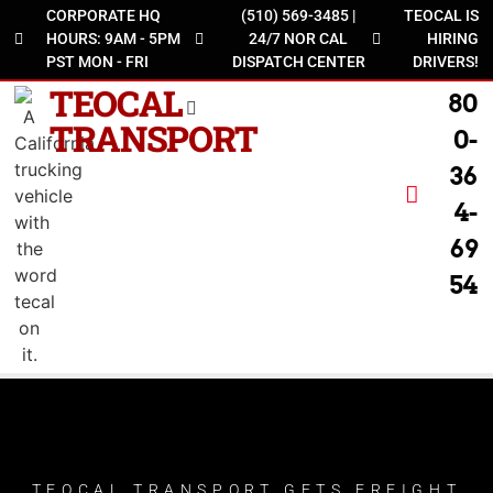
CORPORATE HQ
(510) 569-3485 |
TEOCAL IS
HOURS: 9AM - 5PM
24/7 NOR CAL
HIRING
PST MON - FRI
DISPATCH CENTER
DRIVERS!
TEOCAL
80
TRANSPORT
0-
36
4-
69
54
TEOCAL TRANSPORT GETS FREIGHT