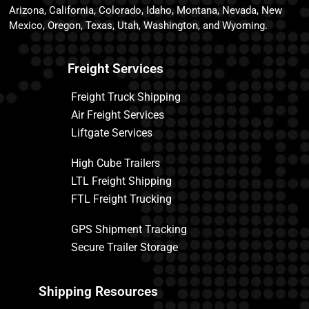
Arizona, California, Colorado, Idaho, Montana, Nevada, New
Mexico, Oregon, Texas, Utah, Washington, and Wyoming.
Freight Services
Freight Truck Shipping
Air Freight Services
Liftgate Services
High Cube Trailers
LTL Freight Shipping
FTL Freight Trucking
GPS Shipment Tracking
Secure Trailer Storage
Shipping Resources